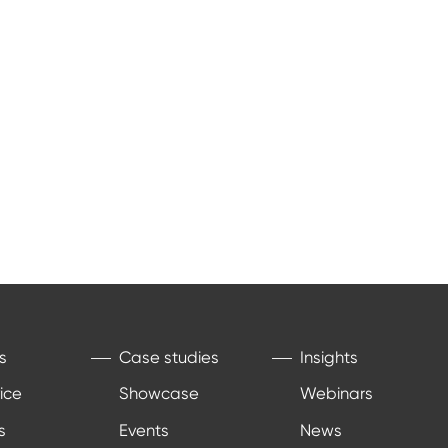
s
Case studies
Insights
ice
Showcase
Webinars
s
Events
News