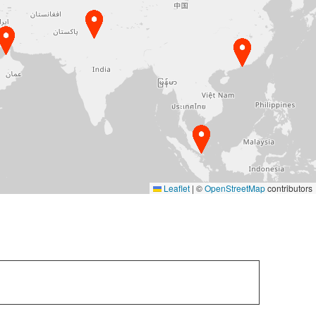
Leaflet
|
©
OpenStreetMap
contributors