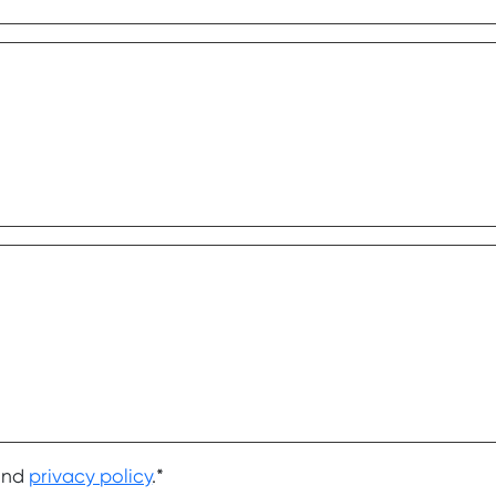
nd
privacy policy
.*