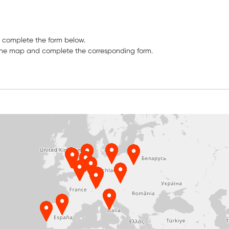
e complete the form below.
n the map and complete the corresponding form.