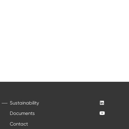
Sustainability
Documents
Contact