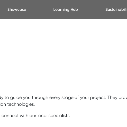
Showcase
Learning Hub
Sustainabili
y to guide you through every stage of your project. They prov
ion technologies.
 connect with our local specialists.