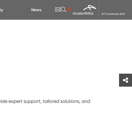
EN
ty
News
ide expert support, tailored solutions, and