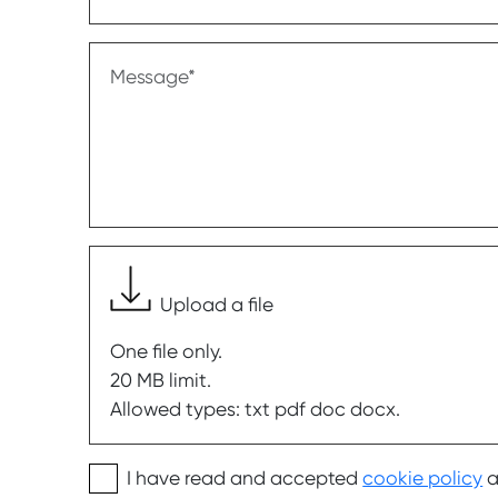
Message
Upload a file
One file only.
20 MB limit.
Allowed types: txt pdf doc docx.
I have read and accepted
cookie policy
a