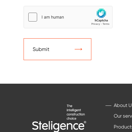
Submit
About U
Our serv
Product