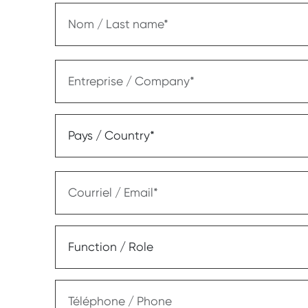
Nom / Last name
Entreprise / Company
Pays / Country*
Courriel / Email
Function / Role
Téléphone / Phone