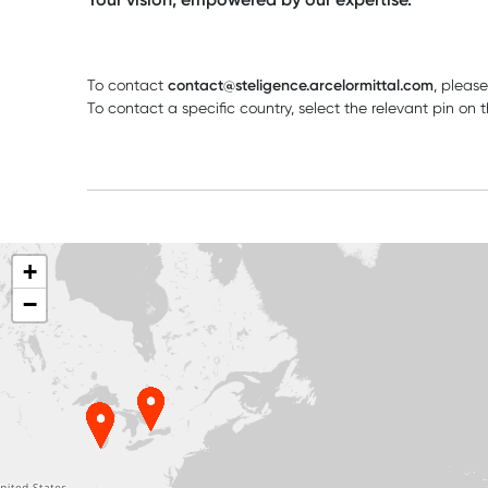
To contact
contact@steligence.arcelormittal.com
, pleas
To contact a specific country, select the relevant pin o
+
−