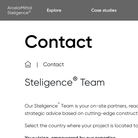
Skip to main content
Cookies management panel
ArcelorMittal
Explore
Case studies
®
Steligence
Contact
Contact
®
Steligence
Team
®
Our Steligence
Team is your on-site partners, read
strategic advice based on cutting-edge construct
Select the country where your project is located to
Your vision, empowered by our expertise.