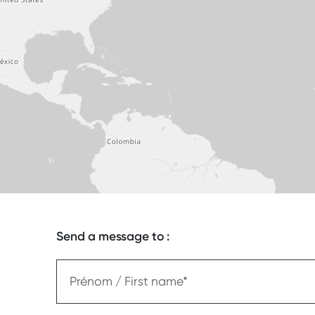
Send a message to :
Prénom / First name